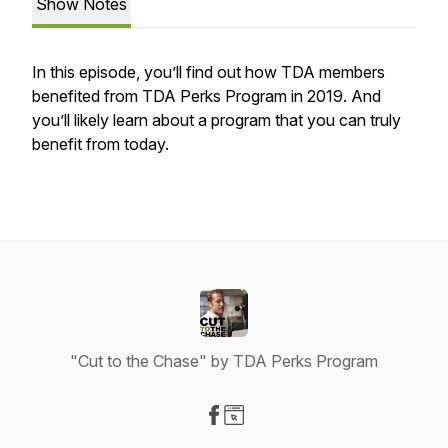
Show Notes
In this episode, you’ll find out how TDA members
benefited from TDA Perks Program in 2019. And
you’ll likely learn about a program that you can truly
benefit from today.
"Cut to the Chase" by TDA Perks Program
Visit our Facebook page
Visit our Website page