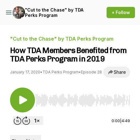
"Cut to the Chase" by TDA
+ Follow
Perks Program
"Cut to the Chase" by TDA Perks Program
How TDA Members Benefited from
TDA Perks Program in 2019
Share
January 17, 2020
•
TDA Perks Program
•
Episode 28
Use Left/Right to seek, Home/End to jump to st
0:00
|
4:49